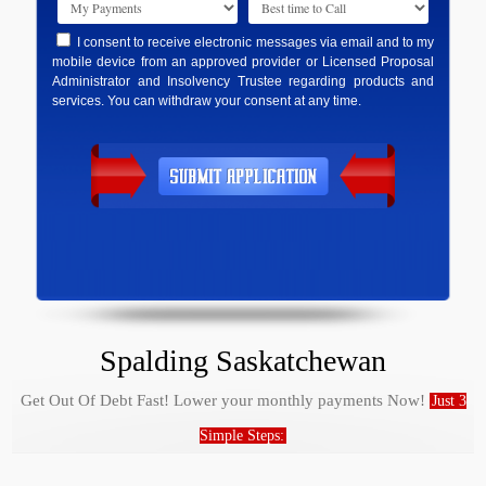
I consent to receive electronic messages via email and to my
mobile device from an approved provider or Licensed Proposal
Administrator and Insolvency Trustee regarding products and
services. You can withdraw your consent at any time.
Spalding Saskatchewan
Get Out Of Debt Fast! Lower your monthly payments Now!
Just 3
Simple Steps: