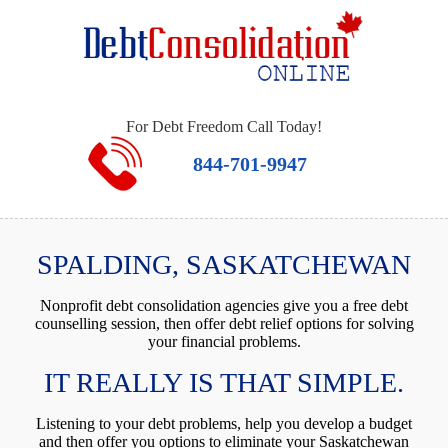
For Debt Freedom Call Today!
844-701-9947
SPALDING, SASKATCHEWAN
Nonprofit debt consolidation agencies give you a free debt
counselling session, then offer debt relief options for solving
your financial problems.
IT REALLY IS THAT SIMPLE.
Listening to your debt problems, help you develop a budget
and then offer you options to eliminate your Saskatchewan