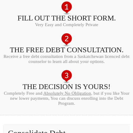
FILL OUT THE SHORT FORM.
Very Easy and Completely Private
THE FREE DEBT CONSULTATION.
Receive a free debt consultation from a Saskatchewan licenced debt
counselor to learn all about your options.
THE DECISION IS YOURS!
Completely Free and
Absolutely No Obligation
, but if you like Your
new lower payments, You can discuss enrolling into the Debt
Program.