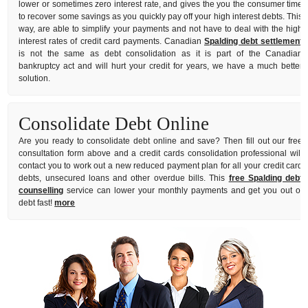
lower or sometimes zero interest rate, and gives the you the consumer time
to recover some savings as you quickly pay off your high interest debts. This
way, are able to simplify your payments and not have to deal with the high
interest rates of credit card payments. Canadian
Spalding debt settlement
is not the same as debt consolidation as it is part of the Canadian
bankruptcy act and will hurt your credit for years, we have a much better
solution.
Consolidate Debt Online
Are you ready to consolidate debt online and save? Then fill out our free
consultation form above and a credit cards consolidation professional will
contact you to work out a new reduced payment plan for all your credit card
debts, unsecured loans and other overdue bills. This
free Spalding debt
counselling
service can lower your monthly payments and get you out of
debt fast!
more