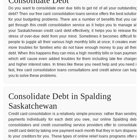
Consolidate Debt
Do you want to consolidate over due bills to get rid of all your outstanding
debt? Then our free card consolidation loans service offers the best solution
for your budgeting problems. There are a number of benefits that you can
get through this credit consolidation service as it helps you to manage all
your Saskatchewan credit card debt effectively, it helps you to release the
stress of over-due debt from your mind. Sometimes it becomes difficult for
people to juggle all their various high monthly bills at once; it creates even
more troubles for families who do not have enough money to pay all their
debt. When this happens they can miss a high monthly bills or loan payment
which will cause even added troubles for them including late fee charges
and higher interest rates. In times like these you need help and you need it
fast, free card consolidation loans consultations and credit advice can help
you to solve these problems.
Consolidate Debt in Spalding
Saskatchewan
Credit card consolidation is a relatively simple process: rather than sending
payments individually for each debt you owe, our online Spalding debt
consolidators and credit counselling service providers offer to consolidate
credit card debt by taking one payment each month that they in turn dispurse
to your creditors for you. These types of online relief loans programs offer a