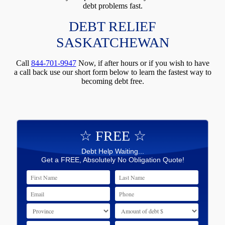
debt problems fast.
DEBT RELIEF
SASKATCHEWAN
Call
844-701-9947
Now, if after hours or if you wish to have
a call back use our short form below to learn the fastest way to
becoming debt free.
☆ FREE ☆
Debt Help Waiting...
Get a FREE, Absolutely No Obligation Quote!