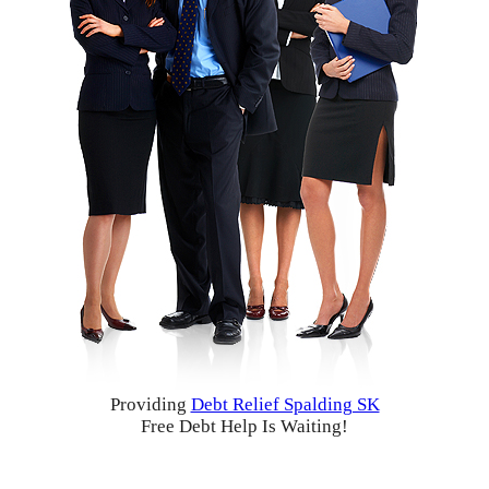
Providing
Debt Relief Spalding SK
Free Debt Help Is Waiting!