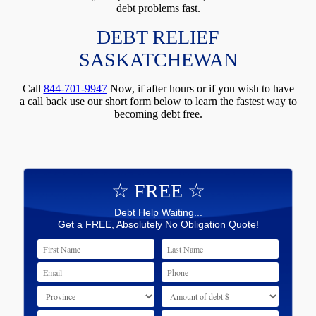
debt problems fast.
DEBT RELIEF
SASKATCHEWAN
Call
844-701-9947
Now, if after hours or if you wish to have
a call back use our short form below to learn the fastest way to
becoming debt free.
☆ FREE ☆
Debt Help Waiting...
Get a FREE, Absolutely No Obligation Quote!