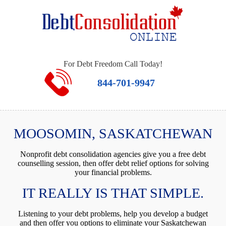
For Debt Freedom Call Today!
844-701-9947
MOOSOMIN, SASKATCHEWAN
Nonprofit debt consolidation agencies give you a free debt
counselling session, then offer debt relief options for solving
your financial problems.
IT REALLY IS THAT SIMPLE.
Listening to your debt problems, help you develop a budget
and then offer you options to eliminate your Saskatchewan