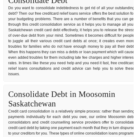
Consolidate Debt
Do you want to consolidate indebtedness to get rid of all your outstanding
debt? Then our free creditcard relief loans service offers the best solution for
your budgeting problems. There are a number of benefits that you can get
through this credit consolidation service as it helps you to manage all your
Saskatchewan credit card debt effectively, it helps you to release the stress
of over-due debt from your mind. Sometimes it becomes difficult for people
to juggle all their various credit card debts at once; it creates even more
troubles for families who do not have enough money to pay all their debt.
When this happens they can miss a debts or loan payment which will cause
even added troubles for them including late fee charges and higher interest
rates. In times like these you need help and you need it fast, free creditcard
relief loans consultations and credit advice can help you to solve these
issues.
Consolidate Debt in Moosomin
Saskatchewan
Credit card consolidation is a relatively simple process: rather than sending
payments individually for each debt you owe, our online Moosomin debt
consolidators and credit counselling service providers offer to consolidate
credit card debt by taking one payment each month that they in turn dispurse
to your creditors for you. These types of online consolidation loans programs