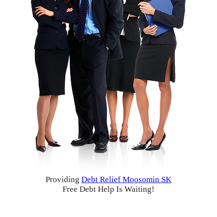
Providing
Debt Relief Moosomin SK
Free Debt Help Is Waiting!