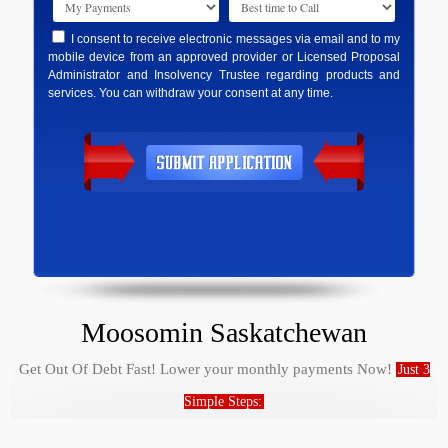
I consent to receive electronic messages via email and to my
mobile device from an approved provider or Licensed Proposal
Administrator and Insolvency Trustee regarding products and
services. You can withdraw your consent at any time.
Moosomin Saskatchewan
Get Out Of Debt Fast! Lower your monthly payments Now!
Just 3
Simple Steps: