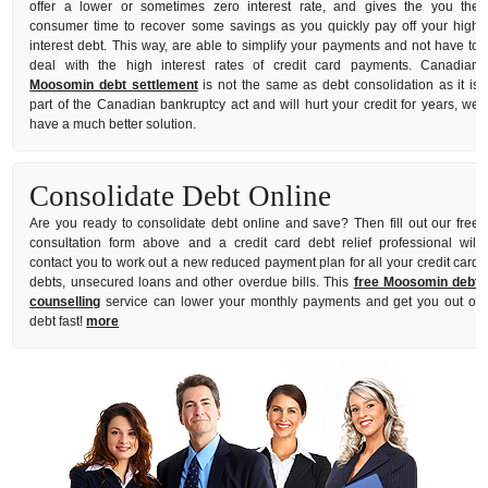
offer a lower or sometimes zero interest rate, and gives the you the
consumer time to recover some savings as you quickly pay off your high
interest debt. This way, are able to simplify your payments and not have to
deal with the high interest rates of credit card payments. Canadian
Moosomin debt settlement
is not the same as debt consolidation as it is
part of the Canadian bankruptcy act and will hurt your credit for years, we
have a much better solution.
Consolidate Debt Online
Are you ready to consolidate debt online and save? Then fill out our free
consultation form above and a credit card debt relief professional will
contact you to work out a new reduced payment plan for all your credit card
debts, unsecured loans and other overdue bills. This
free Moosomin debt
counselling
service can lower your monthly payments and get you out of
debt fast!
more