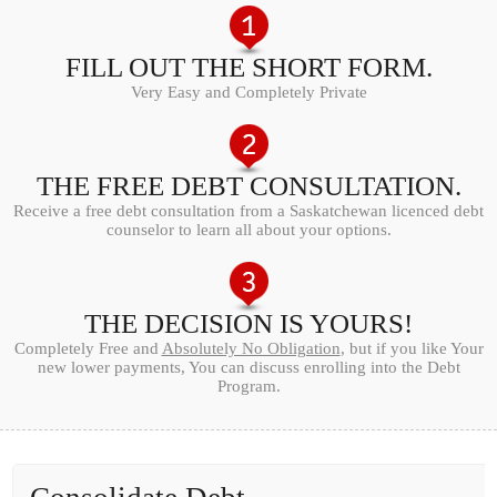
FILL OUT THE SHORT FORM.
Very Easy and Completely Private
THE FREE DEBT CONSULTATION.
Receive a free debt consultation from a Saskatchewan licenced debt
counselor to learn all about your options.
THE DECISION IS YOURS!
Completely Free and
Absolutely No Obligation
, but if you like Your
new lower payments, You can discuss enrolling into the Debt
Program.