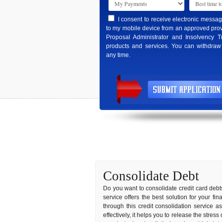
I consent to receive electronic messa
to my mobile device from an approved prov
Proposal Administrator and Insolvency T
products and services. You can withdraw
any time.
Consolidate Debt
Do you want to consolidate credit card debts
service offers the best solution for your f
through this credit consolidation service 
effectively, it helps you to release the stres