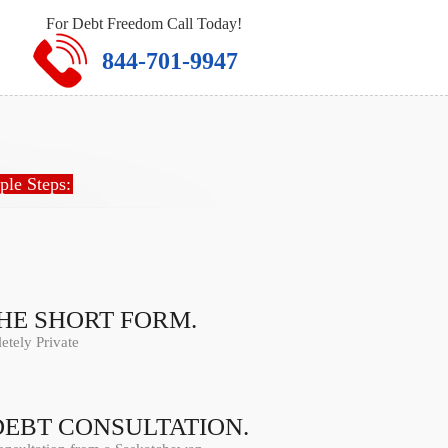
For Debt Freedom Call Today!
844-701-9947
ple Steps:
THE SHORT FORM.
tely Private
DEBT CONSULTATION.