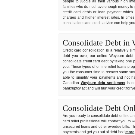
people to juggle all their various high int
families who do not have enough money to pa
credit card debts or loan payment which w
charges and higher interest rates. In times
consultations and credit advice can help you
Consolidate Debt in
Credit card consolidation is a relatively s
debt you owe, our online Weyburn debt co
consolidate credit card debt by taking one p
you. These types of online relief loans pro
you the consumer time to recover some savin
able to simplify your payments and not hav
Canadian
Weyburn debt settlement
is no
bankruptcy act and will hurt your credit for 
Consolidate Debt On
Are you ready to consolidate debt online and
card relief professional will contact you to
unsecured loans and other overdue bills. T
payments and get you out of debt fast!
more