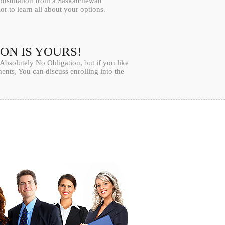
consultation from a Saskatchewan
or to learn all about your options.
ION IS YOURS!
Absolutely No Obligation
, but if you like
nts, You can discuss enrolling into the