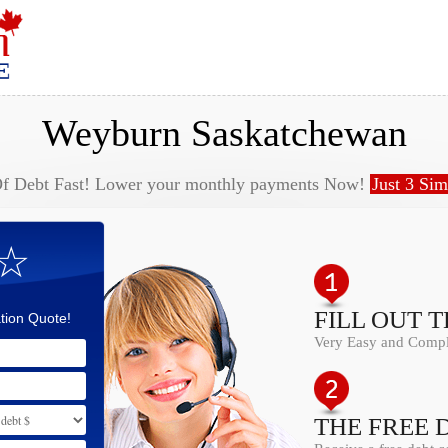
Weyburn Saskatchewan
Of Debt Fast! Lower your monthly payments Now!
Just 3 Sim
 ☆
FILL OUT 
tion Quote!
Very Easy and Comple
THE FREE 