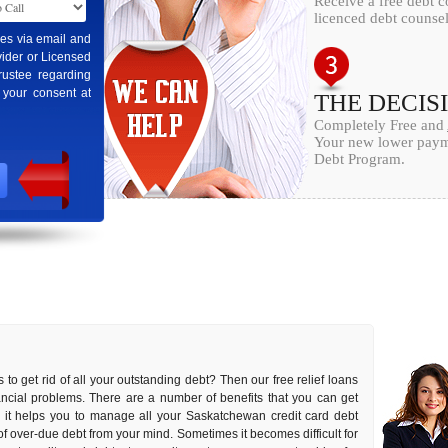
Receive a free debt 
licenced debt counsel
ges via email and
ider or Licensed
rustee regarding
 your consent at
THE DECIS
Completely Free and
Your new lower payme
Debt Program.
 to get rid of all your outstanding debt? Then our free relief loans
inancial problems. There are a number of benefits that you can get
as it helps you to manage all your Saskatchewan credit card debt
s of over-due debt from your mind. Sometimes it becomes difficult for