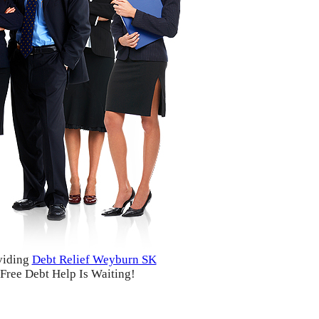
viding
Debt Relief Weyburn SK
Free Debt Help Is Waiting!