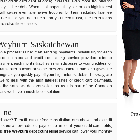
erest credit card debt at once; it creates even more troubles for
y all their debt. When this happens they can miss a high interest
ill cause even alternative troubles for them including late fee
 like these you need help and you need it fast, free relief loans
 to solve these issues.
 Weyburn Saskatchewan
imple process: rather than sending payments individually for each
nsolidators and credit counselling service providers offer to
ayment each month that they in turn dispurse to your creditors for
grams offer a lower or sometimes zero interest rate, and gives the
gs as you quickly pay off your high interest debts. This way, are
e to deal with the high interest rates of credit card payments.
t the same as debt consolidation as it is part of the Canadian
years, we have a much better solution.
line
Pro
 save? Then fill out our free consultation form above and a credit
 work out a new reduced payment plan for all your credit card debts,
his
free Weyburn debt counselling
service can lower your monthly