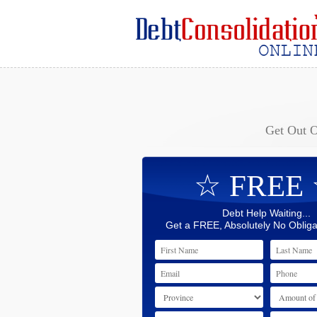
Get Out 
☆ FREE
Debt Help Waiting...
Get a FREE, Absolutely No Obliga