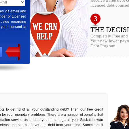
Receive a free debt 
licenced debt counsel
ges via email and
ider or Licensed
rustee regarding
 your consent at
THE DECIS
Completely Free and
Your new lower payme
Debt Program.
ts to get rid of all your outstanding debt? Then our free credit
on for your monetary problems. There are a number of benefits that
lidation service as it helps you to manage all your Saskatchewan
o release the stress of over-due debt from your mind. Sometimes it