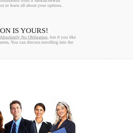
consultation from a Saskatchewan
or to learn all about your options.
ION IS YOURS!
Absolutely No Obligation
, but if you like
nts, You can discuss enrolling into the