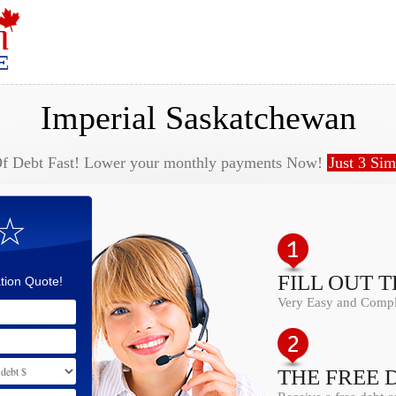
Imperial Saskatchewan
Of Debt Fast! Lower your monthly payments Now!
Just 3 Sim
 ☆
FILL OUT 
tion Quote!
Very Easy and Comple
THE FREE 