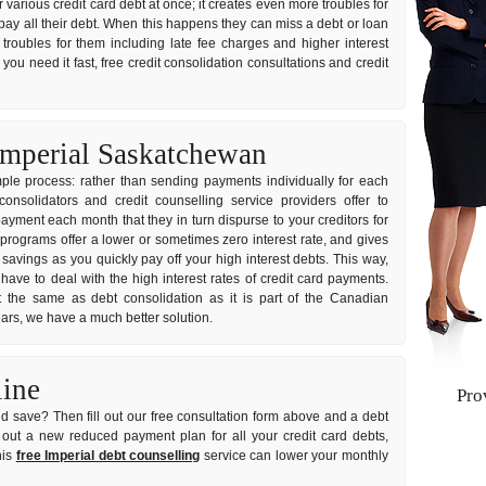
ir various credit card debt at once; it creates even more troubles for
ay all their debt. When this happens they can miss a debt or loan
troubles for them including late fee charges and higher interest
you need it fast, free credit consolidation consultations and credit
Imperial Saskatchewan
imple process: rather than sending payments individually for each
onsolidators and credit counselling service providers offer to
ayment each month that they in turn dispurse to your creditors for
 programs offer a lower or sometimes zero interest rate, and gives
avings as you quickly pay off your high interest debts. This way,
have to deal with the high interest rates of credit card payments.
 the same as debt consolidation as it is part of the Canadian
years, we have a much better solution.
line
Pro
d save? Then fill out our free consultation form above and a debt
rk out a new reduced payment plan for all your credit card debts,
his
free Imperial debt counselling
service can lower your monthly