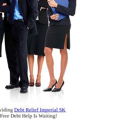
viding
Debt Relief Imperial SK
Free Debt Help Is Waiting!