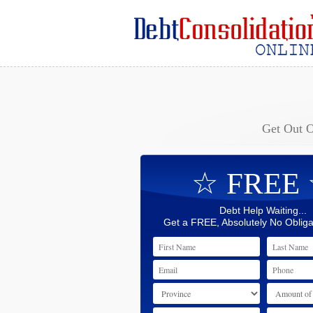
Get Out 
☆ FREE
Debt Help Waiting...
Get a FREE, Absolutely No Obliga