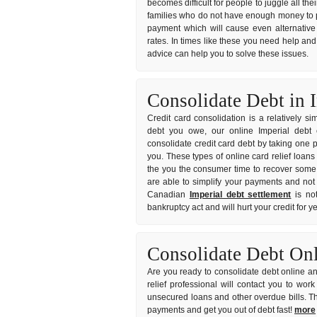
becomes difficult for people to juggle all the
families who do not have enough money to p
payment which will cause even alternative 
rates. In times like these you need help and 
advice can help you to solve these issues.
Consolidate Debt in 
Credit card consolidation is a relatively s
debt you owe, our online Imperial debt c
consolidate credit card debt by taking one p
you. These types of online card relief loans
the you the consumer time to recover some s
are able to simplify your payments and not 
Canadian
Imperial debt settlement
is not
bankruptcy act and will hurt your credit for 
Consolidate Debt On
Are you ready to consolidate debt online an
relief professional will contact you to wo
unsecured loans and other overdue bills. T
payments and get you out of debt fast!
more