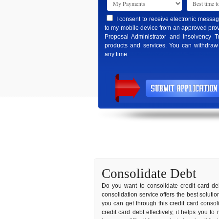
I consent to receive electronic messa
to my mobile device from an approved prov
Proposal Administrator and Insolvency T
products and services. You can withdraw
any time.
Consolidate Debt
Do you want to consolidate credit card deb
consolidation service offers the best soluti
you can get through this credit card conso
credit card debt effectively, it helps you t