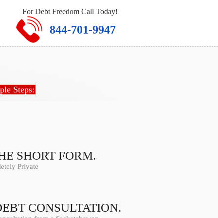
For Debt Freedom Call Today!
844-701-9947
ple Steps:
THE SHORT FORM.
tely Private
DEBT CONSULTATION.