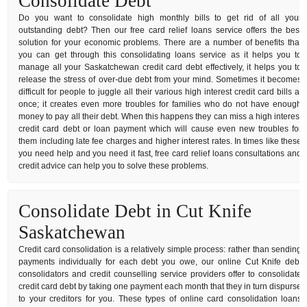
Consolidate Debt
Do you want to consolidate high monthly bills to get rid of all your
outstanding debt? Then our free card relief loans service offers the best
solution for your economic problems. There are a number of benefits that
you can get through this consolidating loans service as it helps you to
manage all your Saskatchewan credit card debt effectively, it helps you to
release the stress of over-due debt from your mind. Sometimes it becomes
difficult for people to juggle all their various high interest credit card bills at
once; it creates even more troubles for families who do not have enough
money to pay all their debt. When this happens they can miss a high interest
credit card debt or loan payment which will cause even new troubles for
them including late fee charges and higher interest rates. In times like these
you need help and you need it fast, free card relief loans consultations and
credit advice can help you to solve these problems.
Consolidate Debt in Cut Knife
Saskatchewan
Credit card consolidation is a relatively simple process: rather than sending
payments individually for each debt you owe, our online Cut Knife debt
consolidators and credit counselling service providers offer to consolidate
credit card debt by taking one payment each month that they in turn dispurse
to your creditors for you. These types of online card consolidation loans