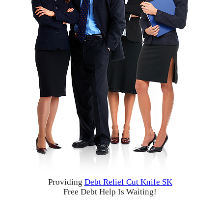
Providing
Debt Relief Cut Knife SK
Free Debt Help Is Waiting!