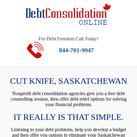
For Debt Freedom Call Today!
844-701-9947
CUT KNIFE, SASKATCHEWAN
Nonprofit debt consolidation agencies give you a free debt
counselling session, then offer debt relief options for solving
your financial problems.
IT REALLY IS THAT SIMPLE.
Listening to your debt problems, help you develop a budget
and then offer you options to eliminate your Saskatchewan