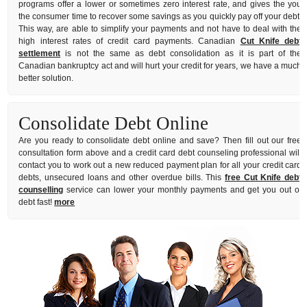
programs offer a lower or sometimes zero interest rate, and gives the you
the consumer time to recover some savings as you quickly pay off your debt.
This way, are able to simplify your payments and not have to deal with the
high interest rates of credit card payments. Canadian
Cut Knife debt
settlement
is not the same as debt consolidation as it is part of the
Canadian bankruptcy act and will hurt your credit for years, we have a much
better solution.
Consolidate Debt Online
Are you ready to consolidate debt online and save? Then fill out our free
consultation form above and a credit card debt counseling professional will
contact you to work out a new reduced payment plan for all your credit card
debts, unsecured loans and other overdue bills. This
free Cut Knife debt
counselling
service can lower your monthly payments and get you out of
debt fast!
more