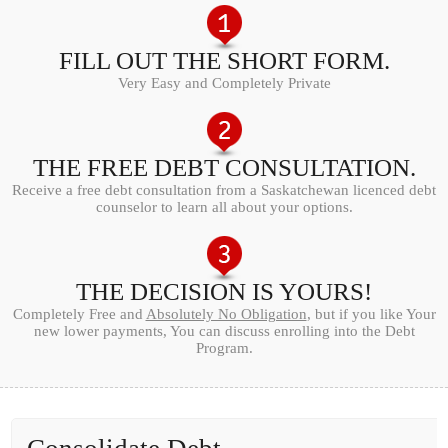
FILL OUT THE SHORT FORM.
Very Easy and Completely Private
THE FREE DEBT CONSULTATION.
Receive a free debt consultation from a Saskatchewan licenced debt
counselor to learn all about your options.
THE DECISION IS YOURS!
Completely Free and
Absolutely No Obligation
, but if you like Your
new lower payments, You can discuss enrolling into the Debt
Program.