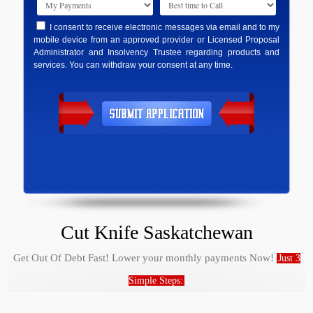
I consent to receive electronic messages via email and to my
mobile device from an approved provider or Licensed Proposal
Administrator and Insolvency Trustee regarding products and
services. You can withdraw your consent at any time.
Cut Knife Saskatchewan
Get Out Of Debt Fast! Lower your monthly payments Now!
Just 3
Simple Steps: