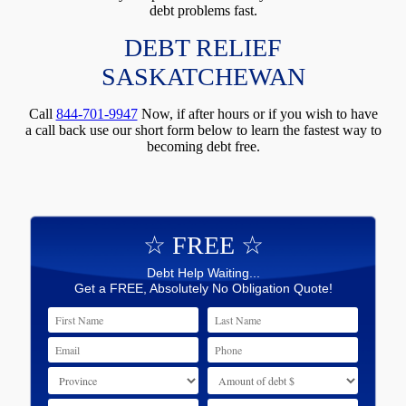
debt problems fast.
DEBT RELIEF
SASKATCHEWAN
Call
844-701-9947
Now, if after hours or if you wish to have
a call back use our short form below to learn the fastest way to
becoming debt free.
☆ FREE ☆
Debt Help Waiting...
Get a FREE, Absolutely No Obligation Quote!